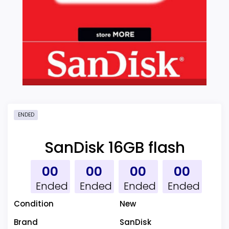
ENDED
SanDisk 16GB flash
00
00
00
00
Ended
Ended
Ended
Ended
Condition
New
Brand
SanDisk