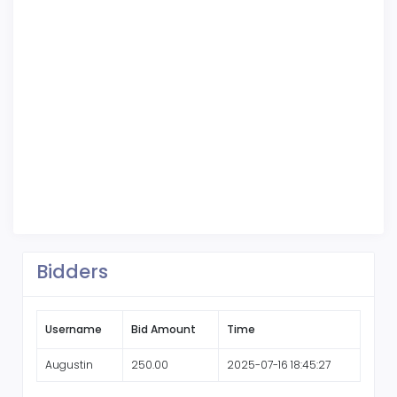
Bidders
Username
Bid Amount
Time
Augustin
250.00
2025-07-16 18:45:27