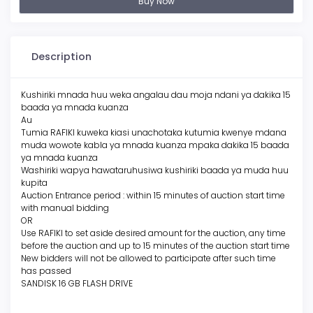
Buy Now
Description
Kushiriki mnada huu weka angalau dau moja ndani ya dakika 15
baada ya mnada kuanza
Au
Tumia RAFIKI kuweka kiasi unachotaka kutumia kwenye mdana
muda wowote kabla ya mnada kuanza mpaka dakika 15 baada
ya mnada kuanza
Washiriki wapya hawataruhusiwa kushiriki baada ya muda huu
kupita
Auction Entrance period : within 15 minutes of auction start time
with manual bidding
OR
Use RAFIKI to set aside desired amount for the auction, any time
before the auction and up to 15 minutes of the auction start time
New bidders will not be allowed to participate after such time
has passed
SANDISK 16 GB FLASH DRIVE