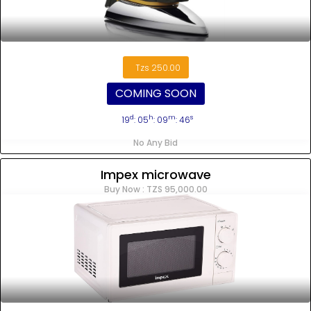
Tzs 250.00
COMING SOON
d
h
m
s
19
: 05
: 09
: 45
No Any Bid
Impex microwave
Buy Now : TZS 95,000.00