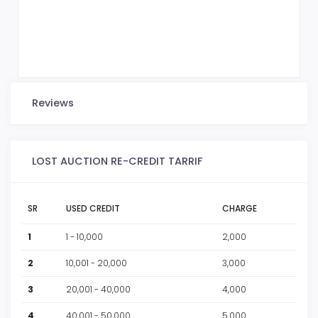
Reviews
LOST AUCTION RE-CREDIT TARRIF
SR
USED CREDIT
CHARGE
1
1 - 10,000
2,000
2
10,001 - 20,000
3,000
3
20,001 - 40,000
4,000
4
40,001 - 50,000
5,000