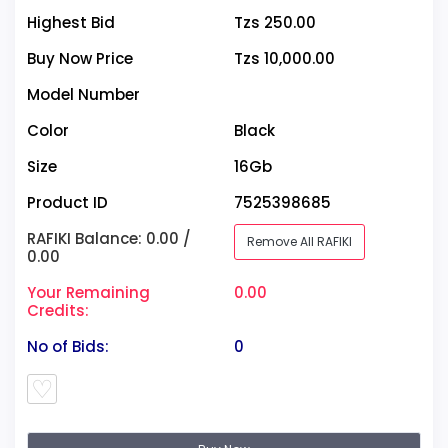
Highest Bid
Tzs 250.00
Buy Now Price
Tzs 10,000.00
Model Number
Color
Black
Size
16Gb
Product ID
7525398685
RAFIKI Balance: 0.00 /
Remove All RAFIKI
0.00
Your Remaining
0.00
Credits:
No of Bids:
0