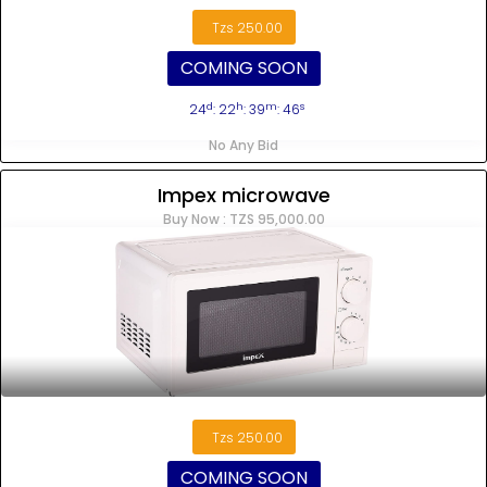
Tzs 250.00
COMING SOON
d
h
m
s
24
: 22
: 39
: 45
No Any Bid
Impex microwave
Buy Now : TZS 95,000.00
Tzs 250.00
COMING SOON