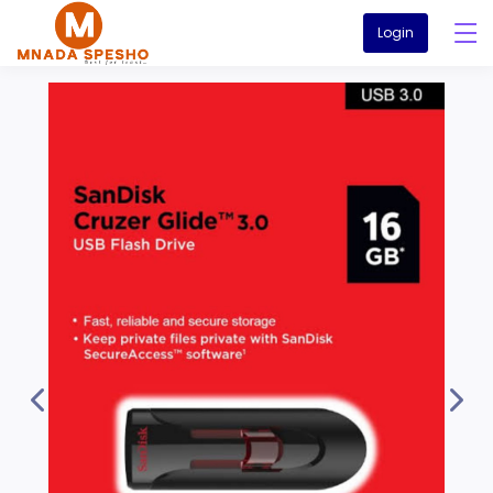
Login