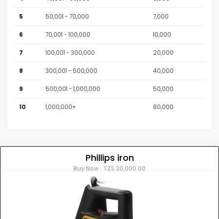
5
50,001 - 70,000
7,000
6
70,001 - 100,000
10,000
7
100,001 - 300,000
20,000
8
300,001 - 500,000
40,000
9
500,001 - 1,000,000
50,000
10
1,000,000+
80,000
Phillips iron
Buy Now : TZS 30,000.00