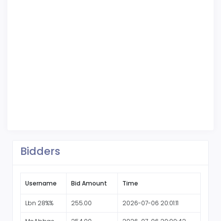
Bidders
Username
Bid Amount
Time
Lbn 28%%
255.00
2026-07-06 20:01:11