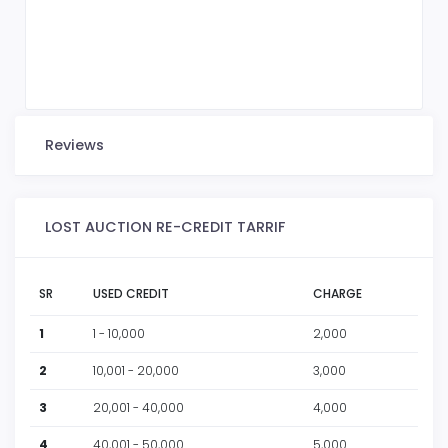
Reviews
LOST AUCTION RE-CREDIT TARRIF
SR
USED CREDIT
CHARGE
1
1 - 10,000
2,000
2
10,001 - 20,000
3,000
3
20,001 - 40,000
4,000
4
40,001 - 50,000
5,000