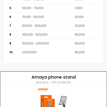
5
50,001 - 70,000
7,000
6
70,001 - 100,000
10,000
7
100,001 - 300,000
20,000
8
300,001 - 500,000
40,000
9
500,001 - 1,000,000
50,000
10
1,000,000+
80,000
Amaya phone stand
Buy Now : TZS 12,000.00