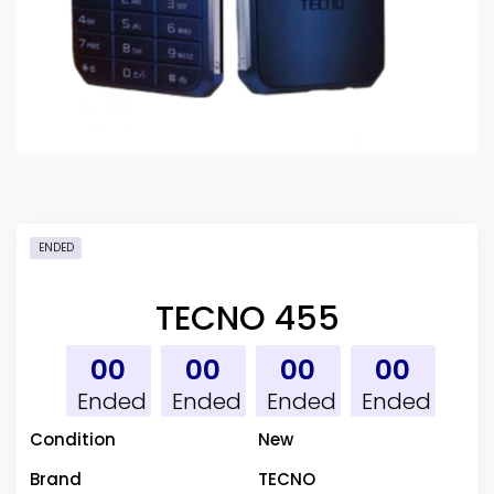
ENDED
TECNO 455
00
00
00
00
Ended
Ended
Ended
Ended
Condition
New
Brand
TECNO