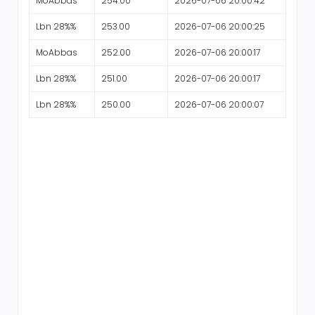
MoAbbas
254.00
2026-07-06 20:00:42
Lbn 28%%
253.00
2026-07-06 20:00:25
MoAbbas
252.00
2026-07-06 20:00:17
Lbn 28%%
251.00
2026-07-06 20:00:17
Lbn 28%%
250.00
2026-07-06 20:00:07