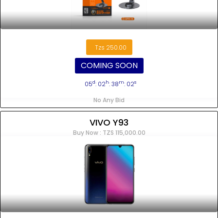
Tzs 250.00
COMING SOON
d
h
m
s
05
: 02
: 38
: 02
No Any Bid
VIVO Y93
Buy Now : TZS 115,000.00