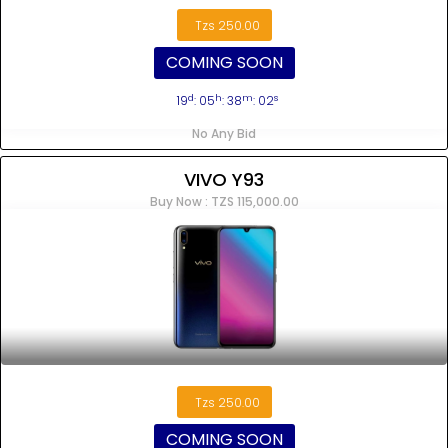
Tzs 250.00
COMING SOON
d
h
m
s
19
: 05
: 38
: 02
No Any Bid
VIVO Y93
Buy Now : TZS 115,000.00
Tzs 250.00
COMING SOON