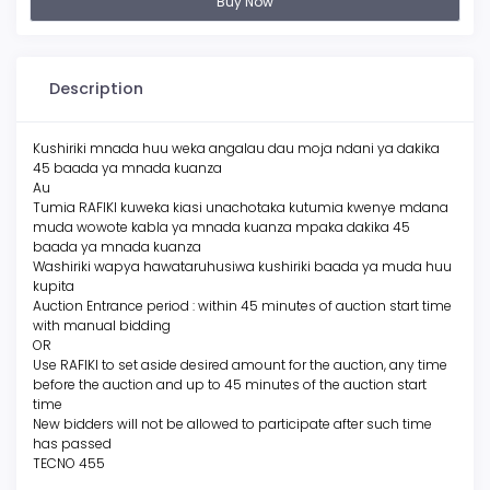
Buy Now
Description
Kushiriki mnada huu weka angalau dau moja ndani ya dakika
45 baada ya mnada kuanza
Au
Tumia RAFIKI kuweka kiasi unachotaka kutumia kwenye mdana
muda wowote kabla ya mnada kuanza mpaka dakika 45
baada ya mnada kuanza
Washiriki wapya hawataruhusiwa kushiriki baada ya muda huu
kupita
Auction Entrance period : within 45 minutes of auction start time
with manual bidding
OR
Use RAFIKI to set aside desired amount for the auction, any time
before the auction and up to 45 minutes of the auction start
time
New bidders will not be allowed to participate after such time
has passed
TECNO 455