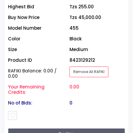
Highest Bid
Tzs 255.00
Buy Now Price
Tzs 45,000.00
Model Number
455
Color
Black
Size
Medium
Product ID
8423129212
RAFIKI Balance: 0.00 /
Remove All RAFIKI
0.00
Your Remaining
0.00
Credits:
No of Bids:
0