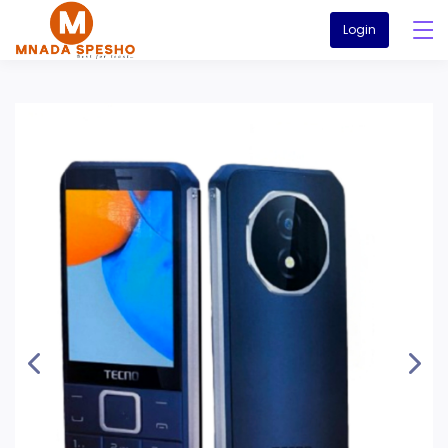
Login