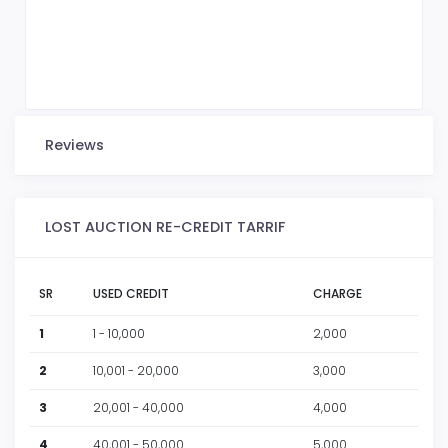
Reviews
LOST AUCTION RE-CREDIT TARRIF
SR
USED CREDIT
CHARGE
1
1 - 10,000
2,000
2
10,001 - 20,000
3,000
3
20,001 - 40,000
4,000
4
40,001 - 50,000
5,000