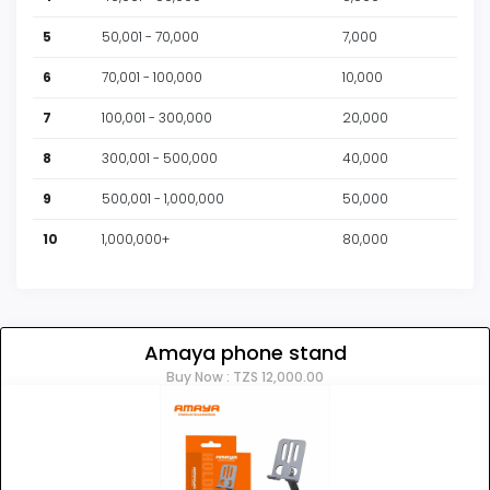
5
50,001 - 70,000
7,000
6
70,001 - 100,000
10,000
7
100,001 - 300,000
20,000
8
300,001 - 500,000
40,000
9
500,001 - 1,000,000
50,000
10
1,000,000+
80,000
Amaya phone stand
Buy Now : TZS 12,000.00