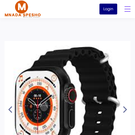
Login