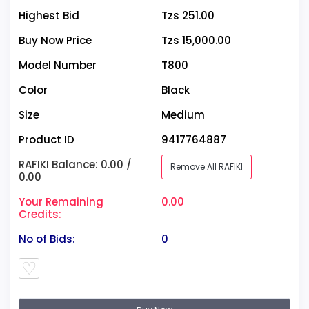
Highest Bid
Tzs 251.00
Buy Now Price
Tzs 15,000.00
Model Number
T800
Color
Black
Size
Medium
Product ID
9417764887
RAFIKI Balance: 0.00 /
Remove All RAFIKI
0.00
Your Remaining
0.00
Credits:
No of Bids:
0