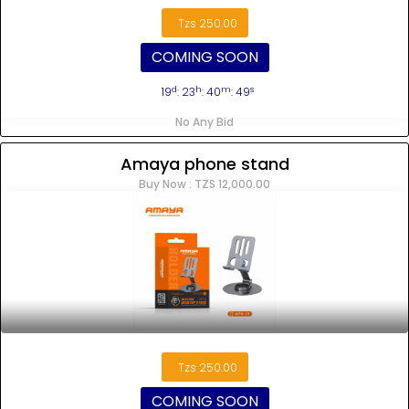
Tzs 250.00
COMING SOON
d
h
m
s
19
: 23
: 40
: 48
No Any Bid
Amaya phone stand
Buy Now : TZS 12,000.00
Tzs 250.00
COMING SOON