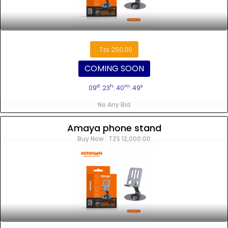
Tzs 250.00
COMING SOON
d
h
m
s
09
: 23
: 40
: 48
No Any Bid
Amaya phone stand
Buy Now : TZS 12,000.00