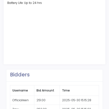
Battery Life: Up to 24 hrs
Bidders
Username
Bid Amount
Time
Officialreen
251.00
2025-05-30 15:15:28