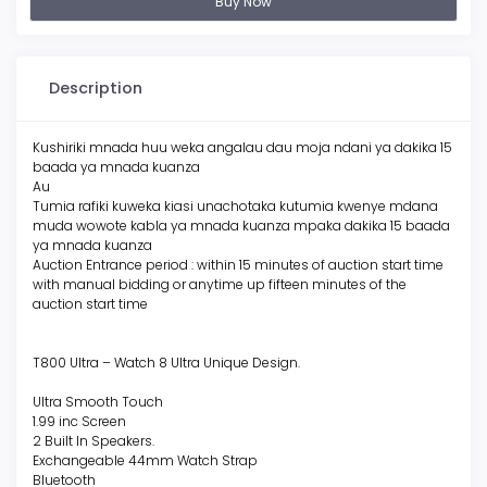
Buy Now
Description
Kushiriki mnada huu weka angalau dau moja ndani ya dakika 15
baada ya mnada kuanza
Au
Tumia rafiki kuweka kiasi unachotaka kutumia kwenye mdana
muda wowote kabla ya mnada kuanza mpaka dakika 15 baada
ya mnada kuanza
Auction Entrance period : within 15 minutes of auction start time
with manual bidding or anytime up fifteen minutes of the
auction start time
T800 Ultra – Watch 8 Ultra Unique Design.
Ultra Smooth Touch
1.99 inc Screen
2 Built In Speakers.
Exchangeable 44mm Watch Strap
Bluetooth