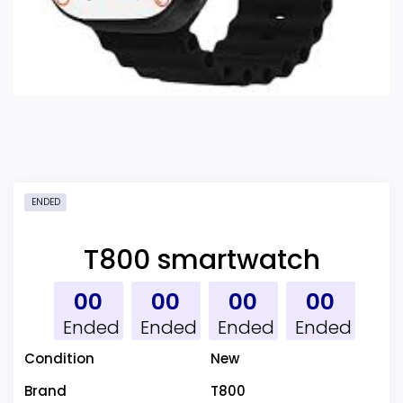
ENDED
T800 smartwatch
00
00
00
00
Ended
Ended
Ended
Ended
Condition
New
Brand
T800