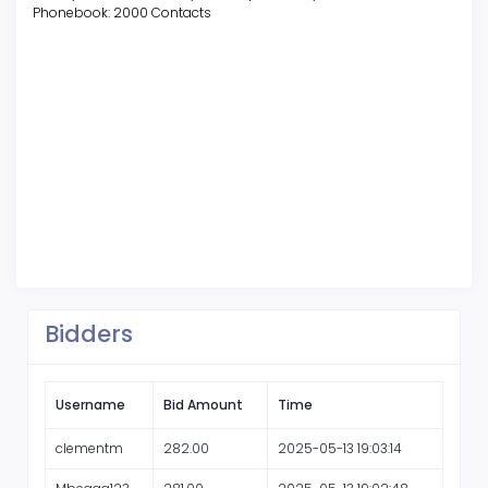
Phonebook: 2000 Contacts
Bidders
Username
Bid Amount
Time
clementm
282.00
2025-05-13 19:03:14