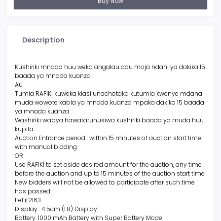
Buy Now
Description
Kushiriki mnada huu weka angalau dau moja ndani ya dakika 15
baada ya mnada kuanza
Au
Tumia RAFIKI kuweka kiasi unachotaka kutumia kwenye mdana
muda wowote kabla ya mnada kuanza mpaka dakika 15 baada
ya mnada kuanza
Washiriki wapya hawataruhusiwa kushiriki baada ya muda huu
kupita
Auction Entrance period : within 15 minutes of auction start time
with manual bidding
OR
Use RAFIKI to set aside desired amount for the auction, any time
before the auction and up to 15 minutes of the auction start time
New bidders will not be allowed to participate after such time
has passed
Itel it2163
Display : 4.5cm (1.8) Display
Battery: 1000 mAh Battery with Super Battery Mode