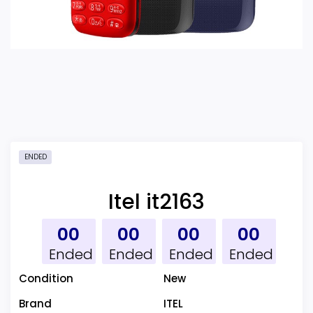
ENDED
Itel it2163
00
00
00
00
Ended
Ended
Ended
Ended
Condition
New
Brand
ITEL