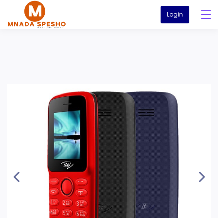
Login