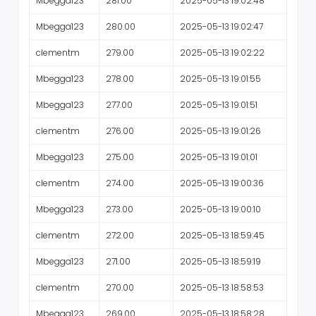
Mbegga123
281.00
2025-05-13 19:02:48
Mbegga123
280.00
2025-05-13 19:02:47
clementm
279.00
2025-05-13 19:02:22
Mbegga123
278.00
2025-05-13 19:01:55
Mbegga123
277.00
2025-05-13 19:01:51
clementm
276.00
2025-05-13 19:01:26
Mbegga123
275.00
2025-05-13 19:01:01
clementm
274.00
2025-05-13 19:00:36
Mbegga123
273.00
2025-05-13 19:00:10
clementm
272.00
2025-05-13 18:59:45
Mbegga123
271.00
2025-05-13 18:59:19
clementm
270.00
2025-05-13 18:58:53
Mbegga123
269.00
2025-05-13 18:58:28