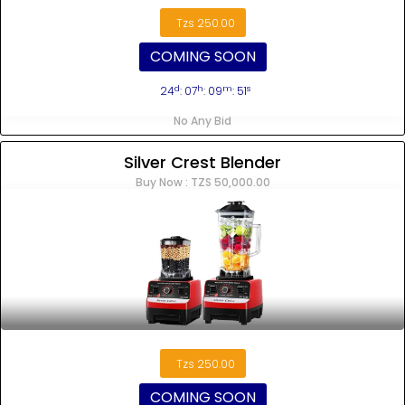
Tzs 250.00
COMING SOON
d
h
m
s
24
: 07
: 09
: 51
No Any Bid
Silver Crest Blender
Buy Now : TZS 50,000.00
Tzs 250.00
COMING SOON