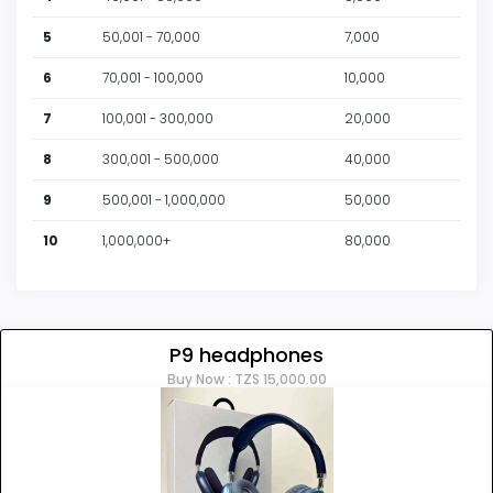
clementm
256.00
2025-05-13 18:52:58
5
50,001 - 70,000
7,000
Mbegga123
255.00
2025-05-13 18:52:32
6
70,001 - 100,000
10,000
clementm
254.00
2025-05-13 18:52:07
7
100,001 - 300,000
20,000
Mbegga123
253.00
2025-05-13 18:51:41
8
300,001 - 500,000
40,000
clementm
252.00
2025-05-13 18:51:16
9
500,001 - 1,000,000
50,000
Mbegga123
251.00
2025-05-13 18:50:51
10
1,000,000+
80,000
clementm
250.00
2025-05-13 18:50:26
P9 headphones
Buy Now : TZS 15,000.00