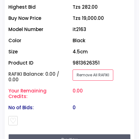
Highest Bid
Tzs 282.00
Buy Now Price
Tzs 19,000.00
Model Number
it2163
Color
Black
Size
4.5cm
Product ID
9813626351
RAFIKI Balance: 0.00 /
Remove All RAFIKI
0.00
Your Remaining
0.00
Credits:
No of Bids:
0