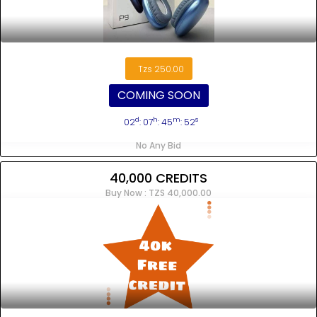
Tzs 250.00
COMING SOON
d
h
m
s
02
: 07
: 45
: 52
No Any Bid
40,000 CREDITS
Buy Now : TZS 40,000.00